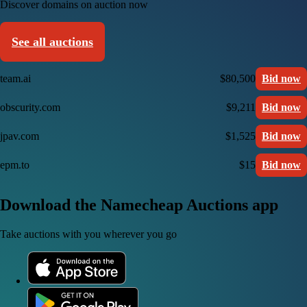
Discover domains on auction now
See all auctions
team.ai
$80,500
Bid now
obscurity.com
$9,211
Bid now
jpav.com
$1,525
Bid now
epm.to
$15
Bid now
Download the Namecheap Auctions app
Take auctions with you wherever you go