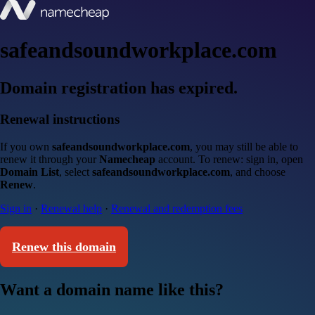
safeandsoundworkplace.com
Domain registration has expired.
Renewal instructions
If you own
safeandsoundworkplace.com
, you may still be able to
renew it through your
Namecheap
account. To renew: sign in, open
Domain List
, select
safeandsoundworkplace.com
, and choose
Renew
.
Sign in
·
Renewal help
·
Renewal and redemption fees
Renew this domain
Want a domain name like this?